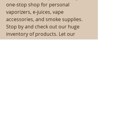
one-stop shop for personal 
vaporizers, e-juices, vape 
accessories, and smoke supplies. 
Stop by and check out our huge 
inventory of products. Let our 
friendly, experienced staff assist you 
in all of your vaping needs. We strive 
to give you a personalized 
experience you cant find anywhere 
else. Whether you are new to the 
vaping community, or an 
experienced vape user, Sam's 
Paradise Vape & CBD is the shop for 
you.
Call
T:
818-358-3378
F:
818-358-
3379