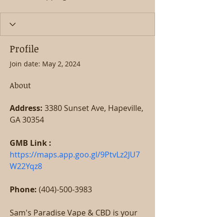
Profile
Join date: May 2, 2024
About
Address:
 3380 Sunset Ave, Hapeville, 
GA 30354
GMB Link : 
https://maps.app.goo.gl/9PtvLz2JU7
W22Yqz8
Phone:
 (404)-500-3983
Sam's Paradise Vape & CBD is your 