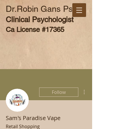
Dr.Robin Gans Psy.D
Clinical Psychologist
Ca License #17365
More actions
Follow
Sam's Paradise Vape
Retail Shopping