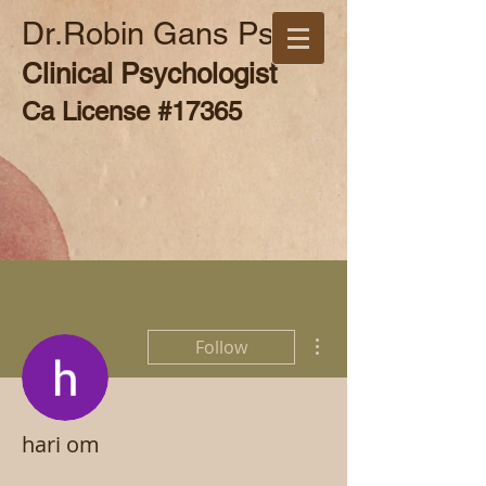
Dr.Robin Gans Psy.D
Clinical Psychologist
Ca License #17365
More actions
Follow
hari om