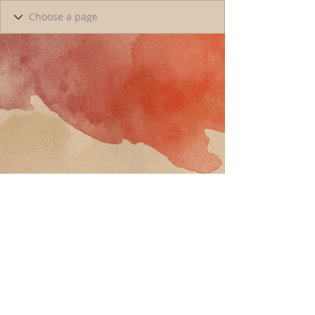
Call
T:
818-358-3378
F:
818-358-
3379