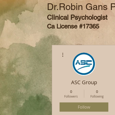
Dr.Robin Gans 
Clinical Psychologist
Ca License #17365
More actions
ASC Group
0
0
Followers
Following
Follow