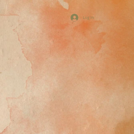
Log In