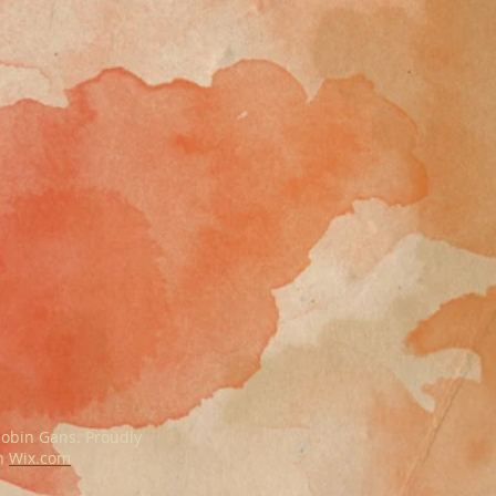
obin Gans. Proudly
th
Wix.com