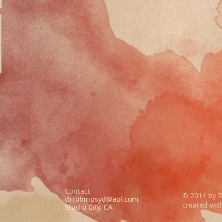
Contact
© 2014 by R
drrobinpsyd@aol.com
created wi
Studio City, CA