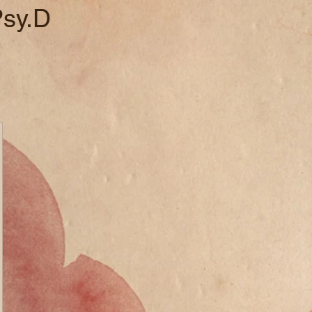
Psy.D