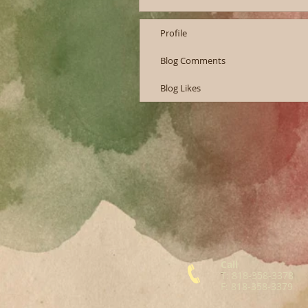
Profile
Blog Comments
Blog Likes
Call
T: 818-358-3378
F: 818-358-3379