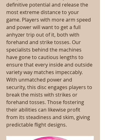
definitive potential and release the 
most extreme distance to your 
game. Players with more arm speed 
and power will want to get a full 
anhyzer trip out of it, both with 
forehand and strike tosses. Our 
specialists behind the machines 
have gone to cautious lengths to 
ensure that every inside and outside 
variety way matches impeccably. 
With unmatched power and 
security, this disc engages players to 
break the mists with strikes or 
forehand tosses. Those fostering 
their abilities can likewise profit 
from its steadiness and skim, giving 
predictable flight designs.