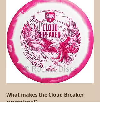
What makes the Cloud Breaker 
exceptional?
The Cloud Breaker offers an 
equilibrium of speed, coast, and 
dependability that considers strong 
distance shots while keeping up with 
control.