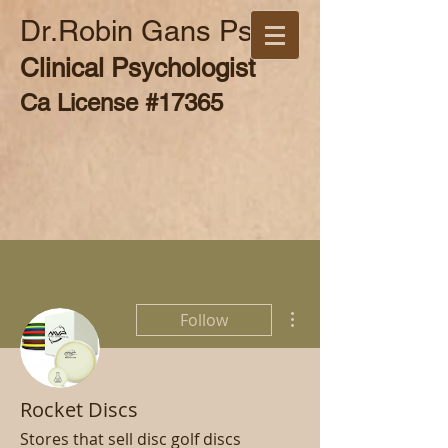
Dr.Robin Gans Psy.D
Clinical Psychologist
Ca License #17365
More actions
Follow
Rocket Discs
Stores that sell disc golf discs