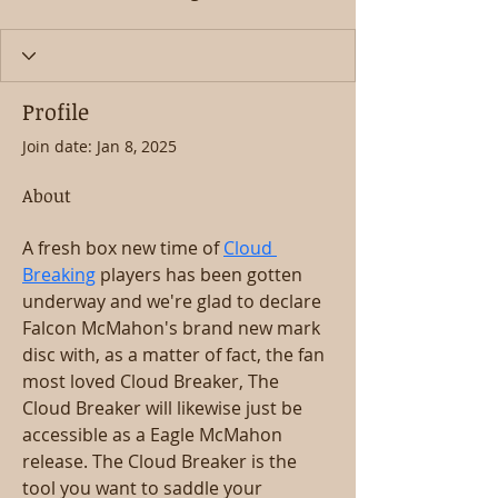
Profile
Join date: Jan 8, 2025
About
A fresh box new time of 
Cloud 
Breaking
 players has been gotten 
underway and we're glad to declare 
Falcon McMahon's brand new mark 
disc with, as a matter of fact, the fan 
most loved Cloud Breaker, The 
Cloud Breaker will likewise just be 
accessible as a Eagle McMahon 
release. The Cloud Breaker is the 
tool you want to saddle your 