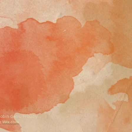
obin Gans. Proudly
th
Wix.com