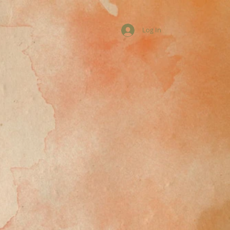
Log In