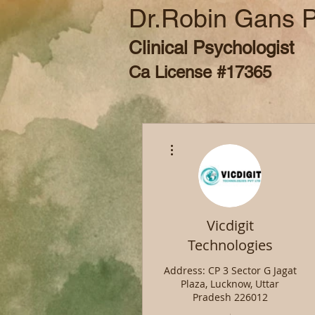
Dr.Robin Gans 
Clinical Psychologist
Ca License #17365
More actions
Vicdigit
Technologies
Address: CP 3 Sector G Jagat
Plaza, Lucknow, Uttar
Pradesh 226012