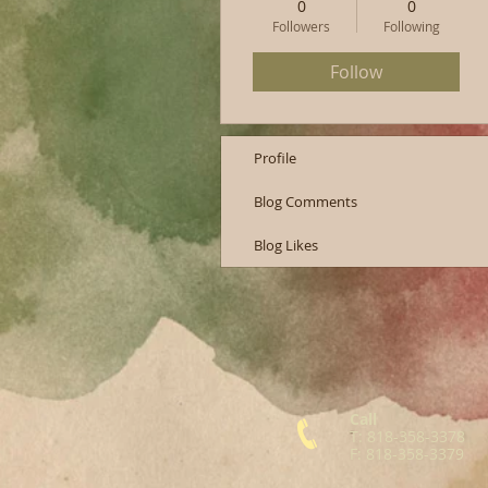
0
0
Followers
Following
Follow
Profile
Blog Comments
Blog Likes
Call
T: 818-358-3378
F: 818-358-3379