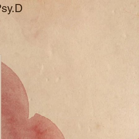
Psy.D