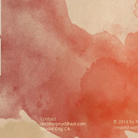
Contact
© 2014 by R
drrobinpsyd@aol.com
created wi
Studio City, CA