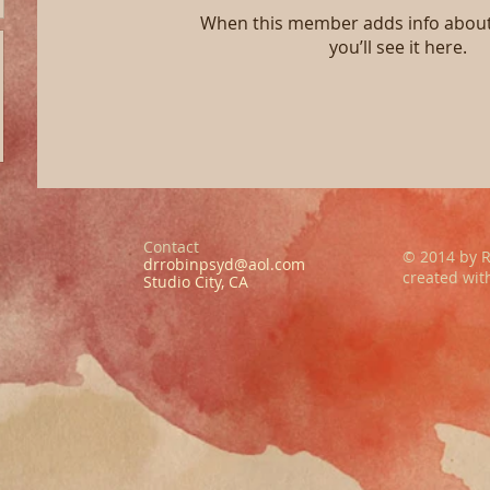
When this member adds info about
you’ll see it here.
Contact
© 2014 by R
drrobinpsyd@aol.com
created wi
Studio City, CA