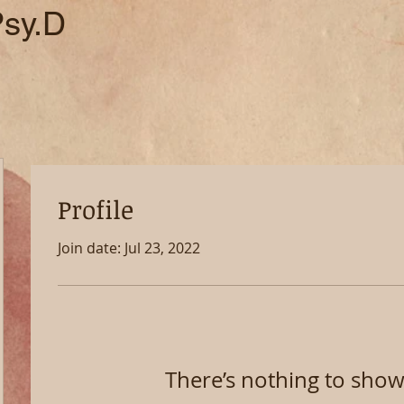
Psy.D
Profile
Join date: Jul 23, 2022
There’s nothing to show