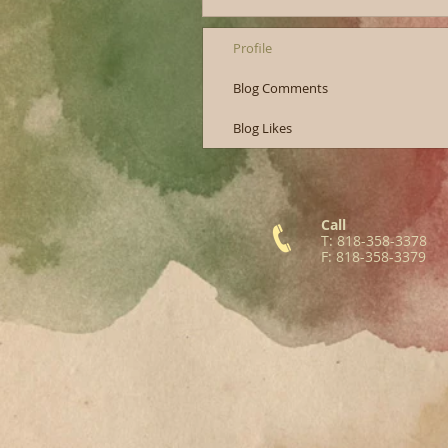
Profile
Blog Comments
Blog Likes
Call
T: 818-358-3378
F: 818-358-3379