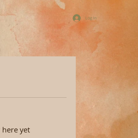
Log In
 here yet