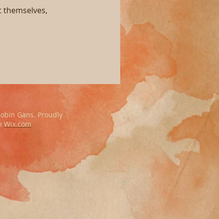
 themselves,
obin Gans. Proudly
th
Wix.com