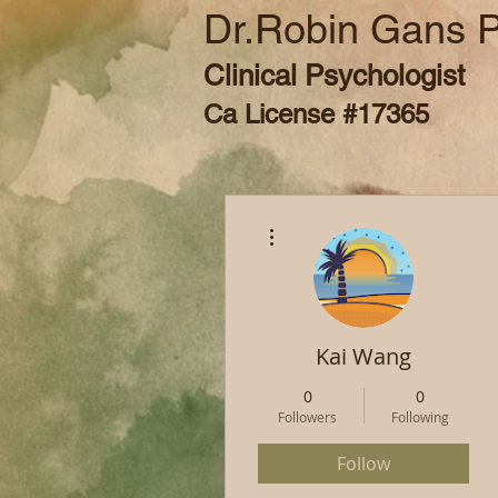
Dr.Robin Gans 
Clinical Psychologist
Ca License #17365
More actions
Kai Wang
0
0
Followers
Following
Follow