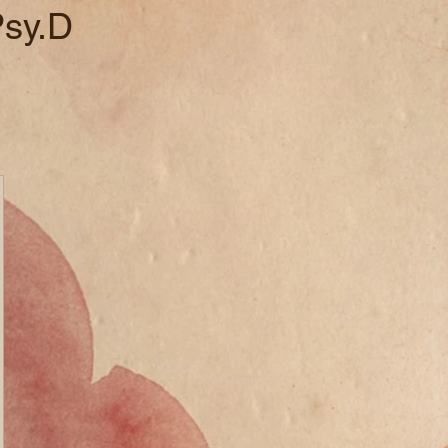
Psy.D