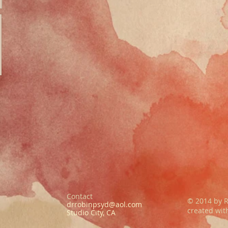
Contact
© 2014 by R
drrobinpsyd@aol.com
created wi
Studio City, CA