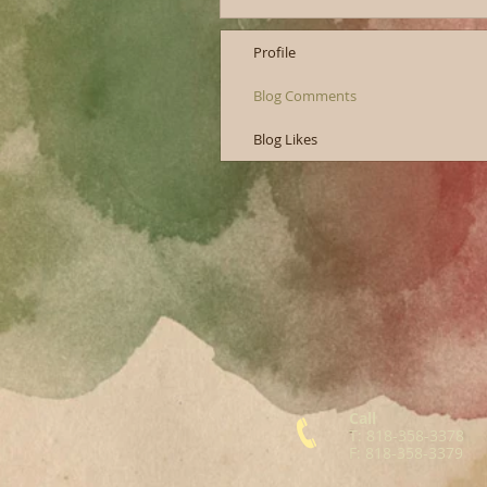
Profile
Blog Comments
Blog Likes
Call
T: 818-358-3378
F: 818-358-3379