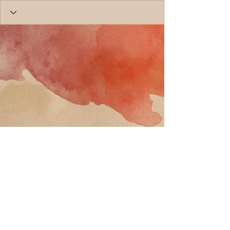
Call
T:
818-358-3378
F:
818-358-
3379