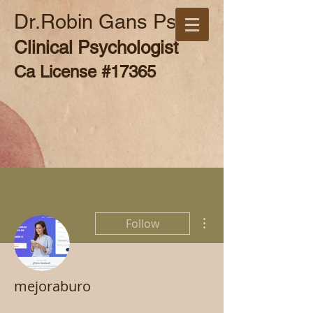
Dr.Robin Gans Psy.D
Clinical Psychologist
Ca License #17365
More actions
Follow
mejoraburo