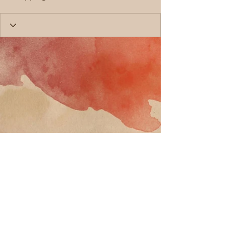
Call
T:
818-358-3378
F:
818-358-
3379