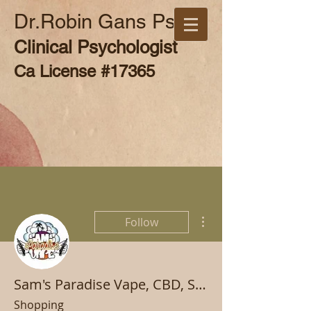
Dr.Robin Gans Psy.D
Clinical Psychologist
Ca License #17365
More actions
Follow
Sam's Paradise Vape, CBD, Smoke, and Hookah
Shopping