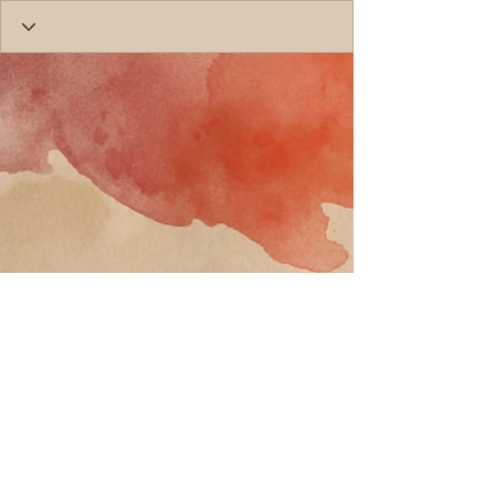
Call
T:
818-358-3378
F:
818-358-
3379