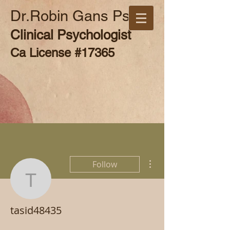
Dr.Robin Gans Psy.D
Clinical Psychologist
Ca License #17365
More actions
Follow
tasid48435
tasid48435