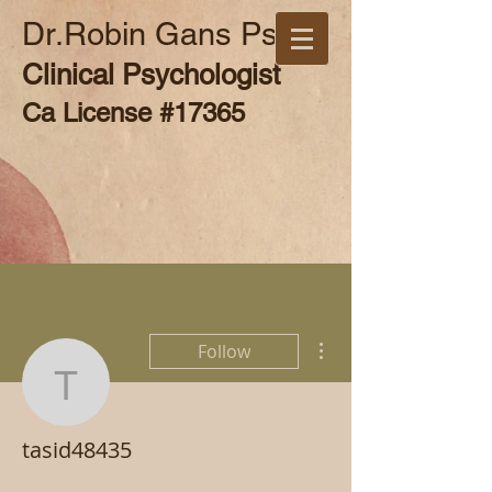
Dr.Robin Gans Psy.D
Clinical Psychologist
Ca License #17365
More actions
Follow
tasid48435
tasid48435