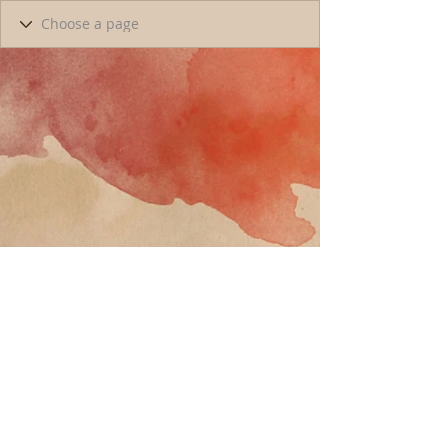
Call
T:
818-358-3378
F:
818-358-
3379