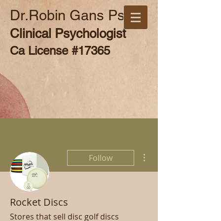
Dr.Robin Gans Psy.D
Clinical Psychologist
Ca License #17365
More actions
Follow
Rocket Discs
Stores that sell disc golf discs