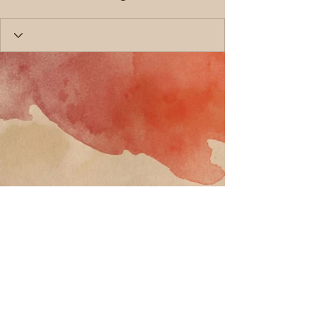
Call
T:
818-358-3378
F:
818-358-
3379